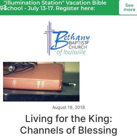
"Illumination Station" Vacation Bible
See
School - July 13-17. Register here:
more
August 19, 2018
Living for the King:
Channels of Blessing