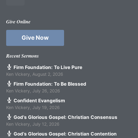
Give Online
Give Now
Recent Sermons
Firm Foundation: To Live Pure
Ken Vickery
,
August 2, 2026
Firm Foundation: To Be Blessed
Ken Vickery
,
July 26, 2026
Confident Evangelism
Ken Vickery
,
July 19, 2026
God’s Glorious Gospel: Christian Consensus
Ken Vickery
,
July 12, 2026
God’s Glorious Gospel: Christian Contention