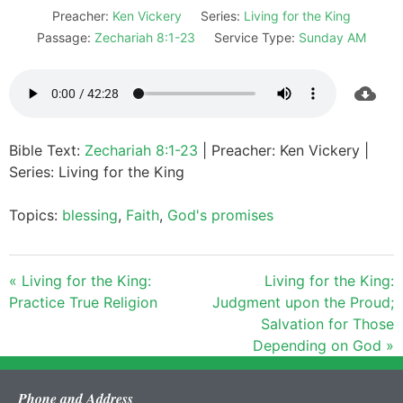
Preacher:
Ken Vickery
Series:
Living for the King
Passage:
Zechariah 8:1-23
Service Type:
Sunday AM
Bible Text:
Zechariah 8:1-23
| Preacher: Ken Vickery |
Series: Living for the King
Topics:
blessing
,
Faith
,
God's promises
« Living for the King:
Living for the King:
Practice True Religion
Judgment upon the Proud;
Salvation for Those
Depending on God »
Phone and Address