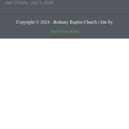
Ken Vickery
,
July 5, 2026
Copyright © 2024 - Bethany Baptist Church | Site by
YourChurchSite