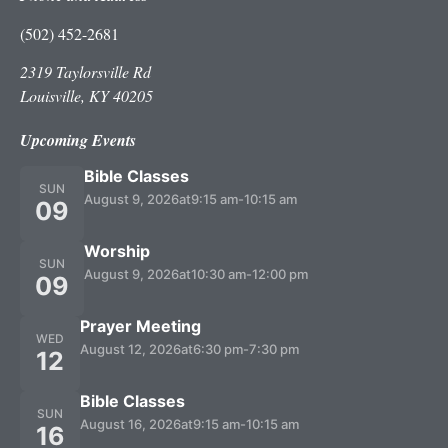
(502) 452-2681
2319 Taylorsville Rd
Louisville, KY 40205
Upcoming Events
Bible Classes
SUN
August 9, 2026
at
9:15 am
-
10:15 am
09
Worship
SUN
August 9, 2026
at
10:30 am
-
12:00 pm
09
Prayer Meeting
WED
August 12, 2026
at
6:30 pm
-
7:30 pm
12
Bible Classes
SUN
August 16, 2026
at
9:15 am
-
10:15 am
16