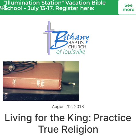
"Illumination Station" Vacation Bible
See
School - July 13-17. Register here:
more
August 12, 2018
Living for the King: Practice
True Religion