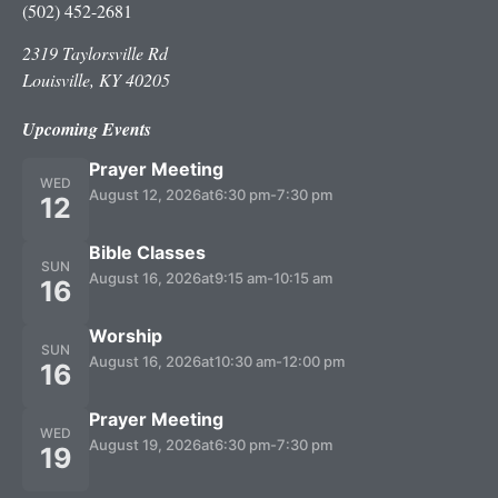
(502) 452-2681
2319 Taylorsville Rd
Louisville, KY 40205
Upcoming Events
Prayer Meeting
WED
August 12, 2026
at
6:30 pm
-
7:30 pm
12
Bible Classes
SUN
August 16, 2026
at
9:15 am
-
10:15 am
16
Worship
SUN
August 16, 2026
at
10:30 am
-
12:00 pm
16
Prayer Meeting
WED
August 19, 2026
at
6:30 pm
-
7:30 pm
19