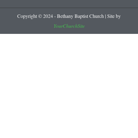
Copyright © 2024 - Bethany Baptist Church | Site by
YourChurchSite