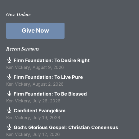
Give Online
Give Now
Recent Sermons
Firm Foundation: To Desire Right
Ken Vickery
,
August 9, 2026
Firm Foundation: To Live Pure
Ken Vickery
,
August 2, 2026
Firm Foundation: To Be Blessed
Ken Vickery
,
July 26, 2026
Confident Evangelism
Ken Vickery
,
July 19, 2026
God’s Glorious Gospel: Christian Consensus
Ken Vickery
,
July 12, 2026