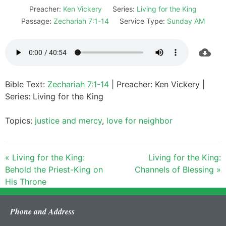
Preacher:
Ken Vickery
Series:
Living for the King
Passage:
Zechariah 7:1-14
Service Type:
Sunday AM
Bible Text:
Zechariah 7:1-14
| Preacher: Ken Vickery |
Series: Living for the King
Topics:
justice and mercy
,
love for neighbor
« Living for the King:
Living for the King:
Behold the Priest-King on
Channels of Blessing »
His Throne
Phone and Address