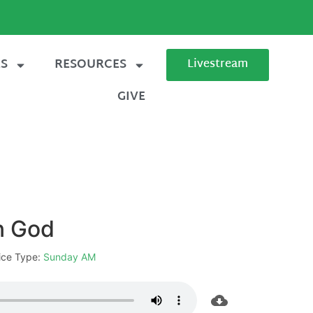
ES
RESOURCES
Livestream
GIVE
in God
ice Type:
Sunday AM