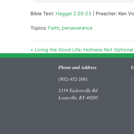
Bible Text:
Haggai 2:20-23
| Preacher: Ken Vic
Topics:
Faith
,
perseverance
« Living the Good Life: Holiness Not Optional
Phone and Address
U
(502) 452-2681
2319 Taylorsville Rd
Louisville, KY 40205