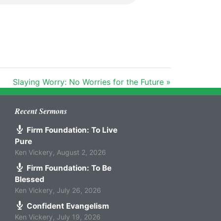
Slaying Worry: No Worries for the Future »
Recent Sermons
Firm Foundation: To Live
Pure
Ken Vickery
,
August 2, 2026
Firm Foundation: To Be
Blessed
Ken Vickery
,
July 26, 2026
Confident Evangelism
Ken Vickery
,
July 19, 2026