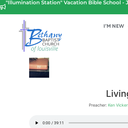
"Illumination Station" Vacation Bible School - J
I’M NEW
Livin
Preacher:
Ken Vicker