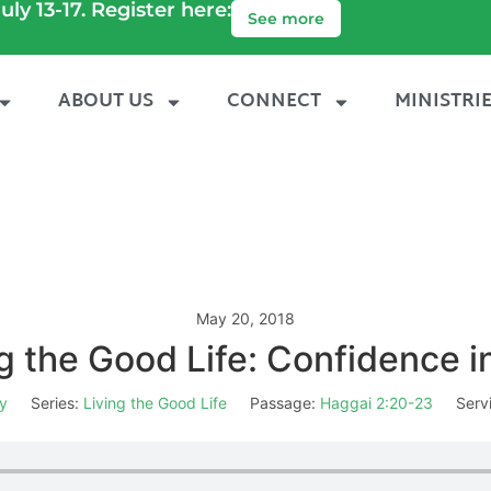
uly 13-17. Register here:
See more
ABOUT US
CONNECT
MINISTRI
May 20, 2018
g the Good Life: Confidence 
y
Series:
Living the Good Life
Passage:
Haggai 2:20-23
Serv