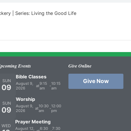
kery | Series: Living the Good Life
pcoming Events
Give Online
Bible Classes
Give Now
SUN
August 9,
9:15
10:15
09
at
-
2026
am
am
Worship
SUN
August 9,
10:30
12:00
09
at
-
2026
am
pm
Prayer Meeting
WED
August 12,
6:30
7:30
at
-