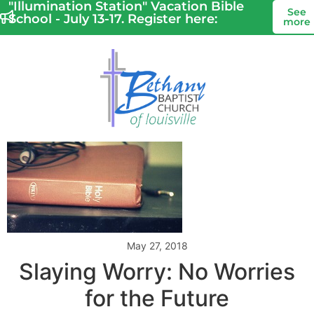
"Illumination Station" Vacation Bible
See
School - July 13-17. Register here:
more
May 27, 2018
Slaying Worry: No Worries
for the Future