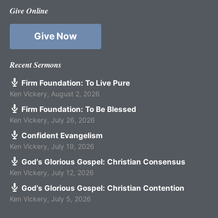
Give Online
Give Now
Recent Sermons
Firm Foundation: To Live Pure
Ken Vickery
,
August 2, 2026
Firm Foundation: To Be Blessed
Ken Vickery
,
July 26, 2026
Confident Evangelism
Ken Vickery
,
July 19, 2026
God’s Glorious Gospel: Christian Consensus
Ken Vickery
,
July 12, 2026
God’s Glorious Gospel: Christian Contention
Ken Vickery
,
July 5, 2026