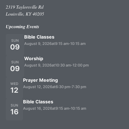
2319 Taylorsville Rd
Louisville, KY 40205
Upcoming Events
Bible Classes
SUN
August 9, 2026
at
9:15 am
-
10:15 am
09
Worship
SUN
August 9, 2026
at
10:30 am
-
12:00 pm
09
Prayer Meeting
WED
August 12, 2026
at
6:30 pm
-
7:30 pm
12
Bible Classes
SUN
August 16, 2026
at
9:15 am
-
10:15 am
16