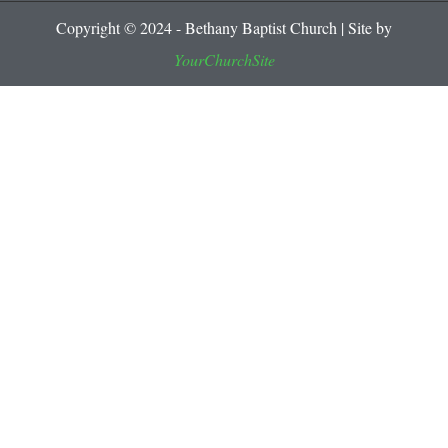
Copyright © 2024 - Bethany Baptist Church | Site by
YourChurchSite