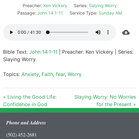
Preacher:
Ken Vickery
Series:
Slaying Worry
Passage:
John 14:1-11
Service Type:
Sunday AM
Bible Text:
John 14:1-11
| Preacher: Ken Vickery | Series:
Slaying Worry
Topics:
Anxiety
,
Faith
,
fear
,
Worry
« Living the Good Life:
Slaying Worry: No Worries
Confidence in God
for the Present »
Phone and Address
(502) 452-2681