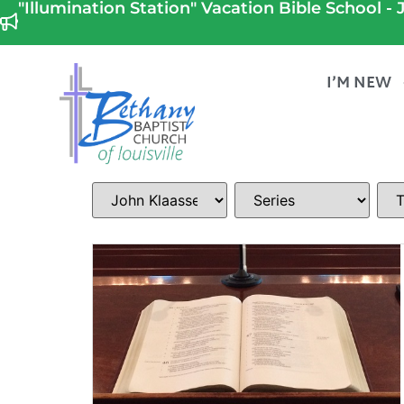
"Illumination Station" Vacation Bible School - J
I’M NEW