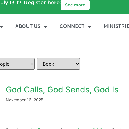
uly 13-17. Register here:
See more
ABOUT US
CONNECT
MINISTRI
God Calls, God Sends, God Is
November 16, 2025