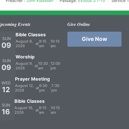
Preacher :
John Klaassen
Passage:
Exodus 3:1-15
Service 
pcoming Events
Give Online
Bible Classes
Give Now
SUN
August 9,
9:15
10:15
09
at
-
2026
am
am
Worship
SUN
August 9,
10:30
12:00
09
at
-
2026
am
pm
Prayer Meeting
WED
August 12,
6:30
7:30
12
at
-
2026
pm
pm
Bible Classes
SUN
August 16,
9:15
10:15
16
at
-
2026
am
am