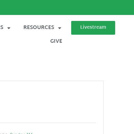
ES
RESOURCES
Livestream
GIVE