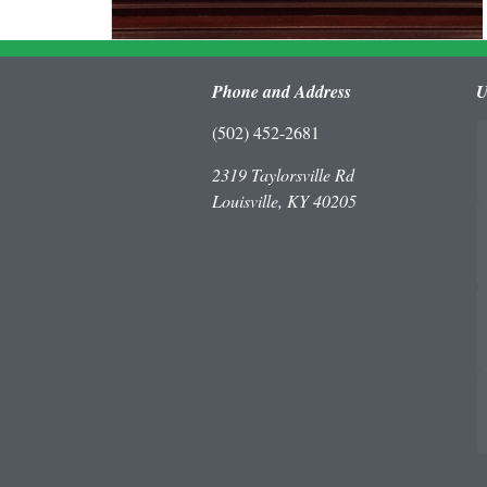
Phone and Address
U
(502) 452-2681
2319 Taylorsville Rd
Louisville, KY 40205