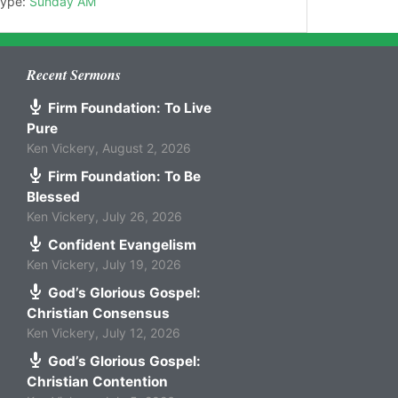
Type:
Sunday AM
Recent Sermons
Firm Foundation: To Live
Pure
Ken Vickery
,
August 2, 2026
Firm Foundation: To Be
Blessed
Ken Vickery
,
July 26, 2026
Confident Evangelism
Ken Vickery
,
July 19, 2026
God’s Glorious Gospel:
Christian Consensus
Ken Vickery
,
July 12, 2026
God’s Glorious Gospel:
Christian Contention