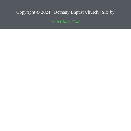
Copyright © 2024 - Bethany Baptist Church | Site by
YourChurchSite