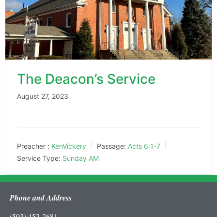
The Deacon’s Service
August 27, 2023
Preacher :
KenVickery
Passage:
Acts 6:1-7
Service Type:
Sunday AM
Phone and Address
(502) 452-2681