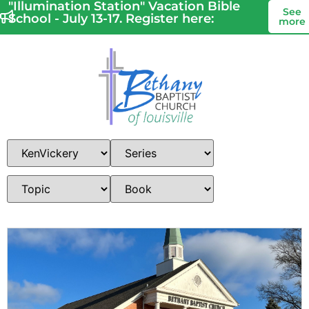
"Illumination Station" Vacation Bible
See
School - July 13-17. Register here:
more