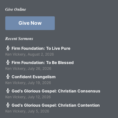
Give Online
Give Now
Recent Sermons
Firm Foundation: To Live Pure
Ken Vickery
,
August 2, 2026
Firm Foundation: To Be Blessed
Ken Vickery
,
July 26, 2026
Confident Evangelism
Ken Vickery
,
July 19, 2026
God’s Glorious Gospel: Christian Consensus
Ken Vickery
,
July 12, 2026
God’s Glorious Gospel: Christian Contention
Ken Vickery
,
July 5, 2026