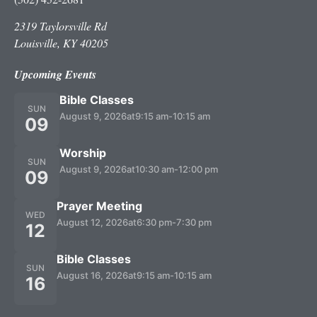
2319 Taylorsville Rd
Louisville, KY 40205
Upcoming Events
Bible Classes
SUN
August 9, 2026
at
9:15 am
-
10:15 am
09
Worship
SUN
August 9, 2026
at
10:30 am
-
12:00 pm
09
Prayer Meeting
WED
August 12, 2026
at
6:30 pm
-
7:30 pm
12
Bible Classes
SUN
August 16, 2026
at
9:15 am
-
10:15 am
16