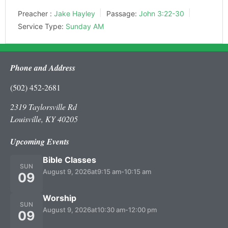
Preacher :
Jake Hayley
Passage:
John 3:22-30
Service Type:
Sunday AM
Phone and Address
(502) 452-2681
2319 Taylorsville Rd
Louisville, KY 40205
Upcoming Events
Bible Classes
SUN
August 9, 2026
at
9:15 am
-
10:15 am
09
Worship
SUN
August 9, 2026
at
10:30 am
-
12:00 pm
09