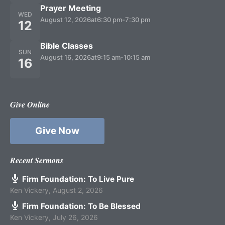
Prayer Meeting
WED
August 12, 2026
at
6:30 pm
-
7:30 pm
12
Bible Classes
SUN
August 16, 2026
at
9:15 am
-
10:15 am
16
Give Online
Give Now
Recent Sermons
Firm Foundation: To Live Pure
Ken Vickery
,
August 2, 2026
Firm Foundation: To Be Blessed
Ken Vickery
,
July 26, 2026