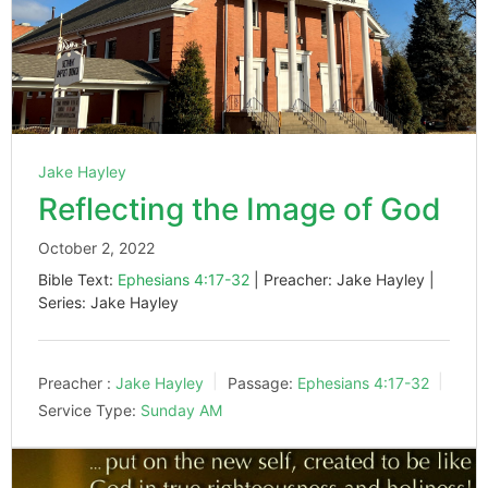
Jake Hayley
Reflecting the Image of God
October 2, 2022
Bible Text:
Ephesians 4:17-32
| Preacher: Jake Hayley |
Series: Jake Hayley
Preacher :
Jake Hayley
Passage:
Ephesians 4:17-32
Service Type:
Sunday AM