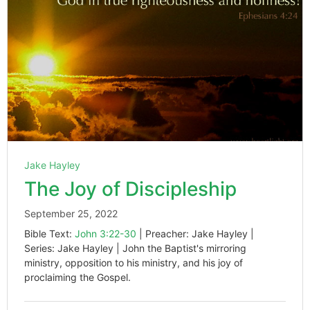
Jake Hayley
The Joy of Discipleship
September 25, 2022
Bible Text:
John 3:22-30
| Preacher: Jake Hayley |
Series: Jake Hayley | John the Baptist's mirroring
ministry, opposition to his ministry, and his joy of
proclaiming the Gospel.