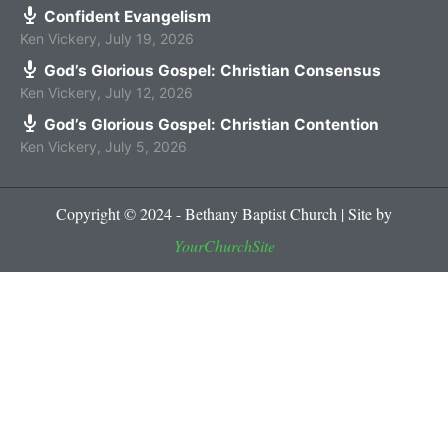
Confident Evangelism
Ken Vickery
,
July 19, 2026
God’s Glorious Gospel: Christian Consensus
Ken Vickery
,
July 12, 2026
God’s Glorious Gospel: Christian Contention
Ken Vickery
,
July 5, 2026
Copyright © 2024 - Bethany Baptist Church | Site by
YourChurchSite