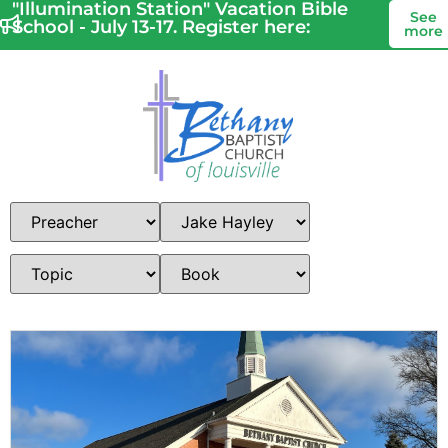
"Illumination Station" Vacation Bible
See
School - July 13-17. Register here:
more