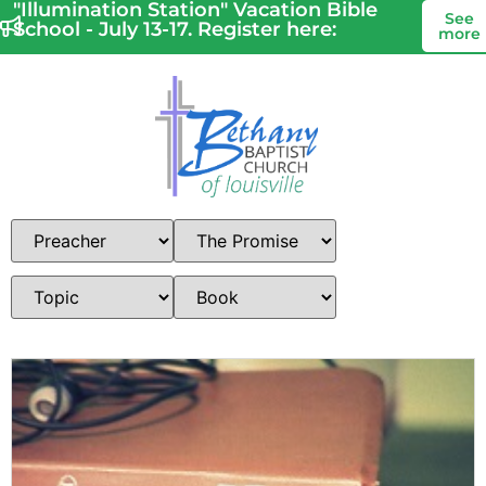
"Illumination Station" Vacation Bible
See
School - July 13-17. Register here:
more