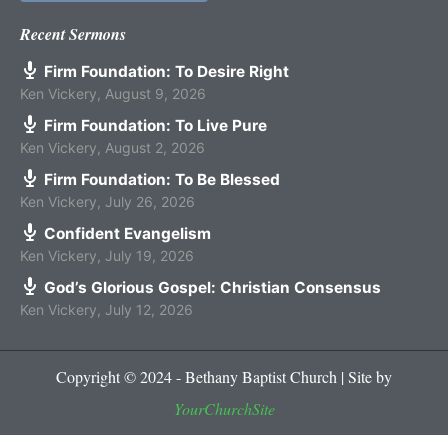
Recent Sermons
Firm Foundation: To Desire Right
Ken Vickery
,
August 9, 2026
Firm Foundation: To Live Pure
Ken Vickery
,
August 2, 2026
Firm Foundation: To Be Blessed
Ken Vickery
,
July 26, 2026
Confident Evangelism
Ken Vickery
,
July 19, 2026
God’s Glorious Gospel: Christian Consensus
Ken Vickery
,
July 12, 2026
Copyright © 2024 - Bethany Baptist Church | Site by
YourChurchSite