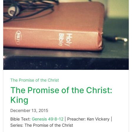
The Promise of the Christ
The Promise of the Christ:
King
December 13, 2015
Bible Text:
Genesis 49:8-12
| Preacher: Ken Vickery |
Series: The Promise of the Christ