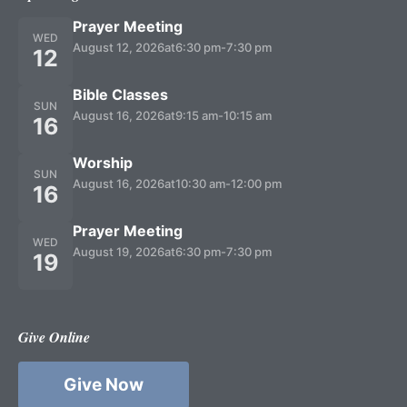
Prayer Meeting
WED
August 12, 2026
at
6:30 pm
-
7:30 pm
12
Bible Classes
SUN
August 16, 2026
at
9:15 am
-
10:15 am
16
Worship
SUN
August 16, 2026
at
10:30 am
-
12:00 pm
16
Prayer Meeting
WED
August 19, 2026
at
6:30 pm
-
7:30 pm
19
Give Online
Give Now