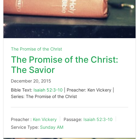
The Promise of the Christ
The Promise of the Christ:
The Savior
December 20, 2015
Bible Text:
Isaiah 52:3-10
| Preacher: Ken Vickery |
Series: The Promise of the Christ
Preacher :
Ken Vickery
Passage:
Isaiah 52:3-10
Service Type:
Sunday AM