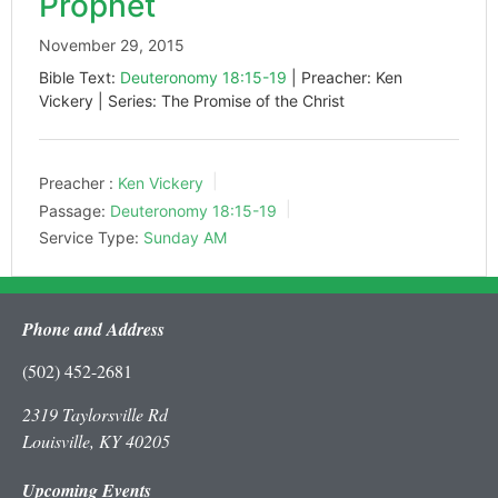
Prophet
November 29, 2015
Bible Text:
Deuteronomy 18:15-19
| Preacher: Ken
Vickery | Series: The Promise of the Christ
Preacher :
Ken Vickery
Passage:
Deuteronomy 18:15-19
Service Type:
Sunday AM
Phone and Address
(502) 452-2681
2319 Taylorsville Rd
Louisville, KY 40205
Upcoming Events