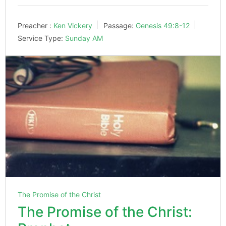
Preacher :
Ken Vickery
Passage:
Genesis 49:8-12
Service Type:
Sunday AM
The Promise of the Christ
The Promise of the Christ: