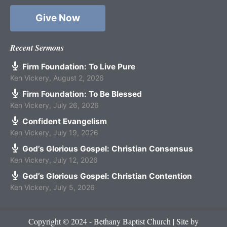
Give Now
Recent Sermons
Firm Foundation: To Live Pure
Ken Vickery
,
August 2, 2026
Firm Foundation: To Be Blessed
Ken Vickery
,
July 26, 2026
Confident Evangelism
Ken Vickery
,
July 19, 2026
God’s Glorious Gospel: Christian Consensus
Ken Vickery
,
July 12, 2026
God’s Glorious Gospel: Christian Contention
Ken Vickery
,
July 5, 2026
Copyright © 2024 - Bethany Baptist Church | Site by