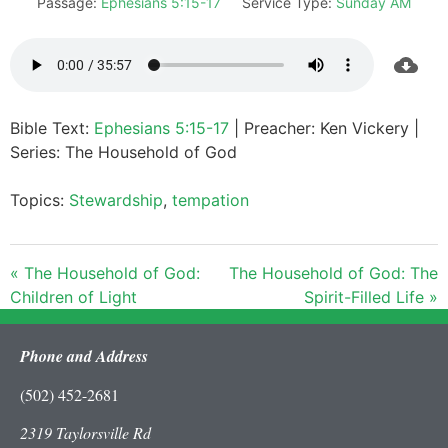
Passage:
Ephesians 5:15-17
Service Type:
Sunday AM
Bible Text:
Ephesians 5:15-17
| Preacher: Ken Vickery |
Series: The Household of God
Topics:
Stewardship
,
tempation
« The Household of God:
The Household of God: The
Children of Light
Spirit-Filled Life »
Phone and Address
(502) 452-2681
2319 Taylorsville Rd