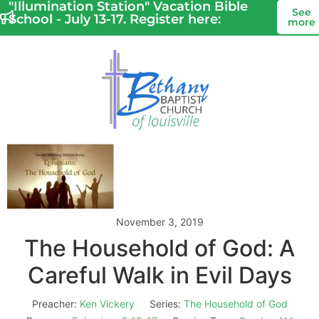
"Illumination Station" Vacation Bible
See
School - July 13-17. Register here:
more
November 3, 2019
The Household of God: A
Careful Walk in Evil Days
Preacher:
Ken Vickery
Series:
The Household of God