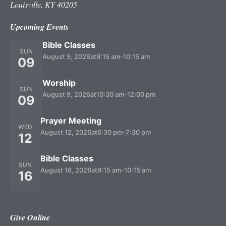
Louisville, KY 40205
Upcoming Events
Bible Classes
SUN
August 9, 2026
at
9:15 am
-
10:15 am
09
Worship
SUN
August 9, 2026
at
10:30 am
-
12:00 pm
09
Prayer Meeting
WED
August 12, 2026
at
6:30 pm
-
7:30 pm
12
Bible Classes
SUN
August 16, 2026
at
9:15 am
-
10:15 am
16
Give Online