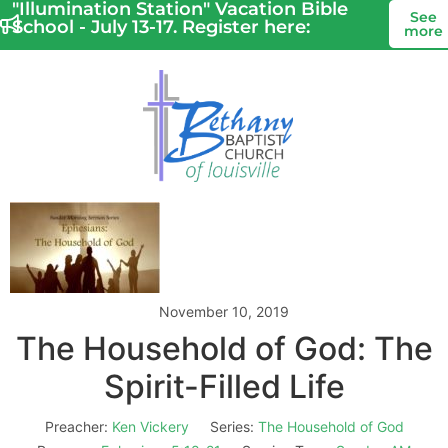
"Illumination Station" Vacation Bible
See
School - July 13-17. Register here:
more
November 10, 2019
The Household of God: The
Spirit-Filled Life
Preacher:
Ken Vickery
Series:
The Household of God