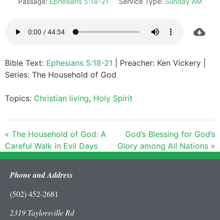
Passage:
Ephesians 5:18-21
Service Type:
Sunday AM
Bible Text:
Ephesians 5:18-21
| Preacher: Ken Vickery |
Series: The Household of God
Topics:
Christian living
,
Holy Spirit
« The Household of God: A
God’s Blessing for God’s
Careful Walk in Evil Days
Glory among All Nations »
Phone and Address
(502) 452-2681
2319 Taylorsville Rd