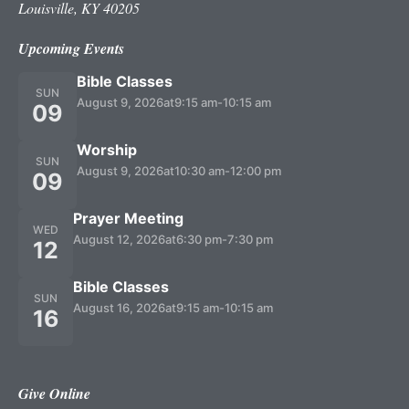
Louisville, KY 40205
Upcoming Events
Bible Classes
SUN
August 9, 2026
at
9:15 am
-
10:15 am
09
Worship
SUN
August 9, 2026
at
10:30 am
-
12:00 pm
09
Prayer Meeting
WED
August 12, 2026
at
6:30 pm
-
7:30 pm
12
Bible Classes
SUN
August 16, 2026
at
9:15 am
-
10:15 am
16
Give Online