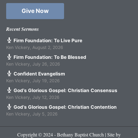
Give Now
Recent Sermons
Firm Foundation: To Live Pure
Ken Vickery
,
August 2, 2026
Firm Foundation: To Be Blessed
Ken Vickery
,
July 26, 2026
Confident Evangelism
Ken Vickery
,
July 19, 2026
God’s Glorious Gospel: Christian Consensus
Ken Vickery
,
July 12, 2026
God’s Glorious Gospel: Christian Contention
Ken Vickery
,
July 5, 2026
Copyright © 2024 - Bethany Baptist Church | Site by