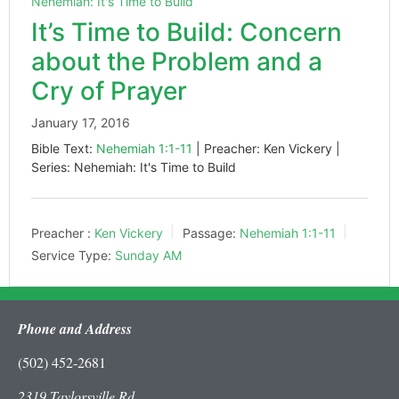
Nehemiah: It's Time to Build
It’s Time to Build: Concern
about the Problem and a
Cry of Prayer
January 17, 2016
Bible Text:
Nehemiah 1:1-11
| Preacher: Ken Vickery |
Series: Nehemiah: It's Time to Build
Preacher :
Ken Vickery
Passage:
Nehemiah 1:1-11
Service Type:
Sunday AM
Phone and Address
(502) 452-2681
2319 Taylorsville Rd