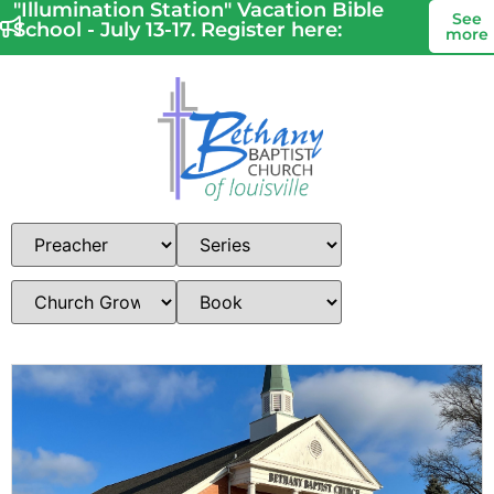
"Illumination Station" Vacation Bible
See
School - July 13-17. Register here:
more