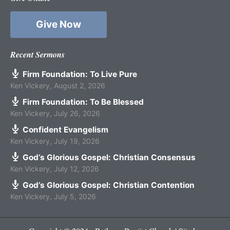
Give Now
Recent Sermons
Firm Foundation: To Live Pure
Ken Vickery
,
August 2, 2026
Firm Foundation: To Be Blessed
Ken Vickery
,
July 26, 2026
Confident Evangelism
Ken Vickery
,
July 19, 2026
God’s Glorious Gospel: Christian Consensus
Ken Vickery
,
July 12, 2026
God’s Glorious Gospel: Christian Contention
Ken Vickery
,
July 5, 2026