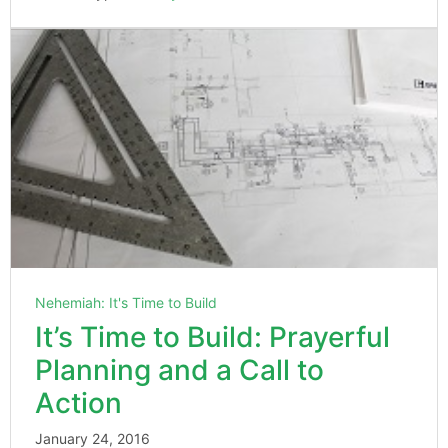
Nehemiah: It's Time to Build
It’s Time to Build: Prayerful
Planning and a Call to
Action
January 24, 2016