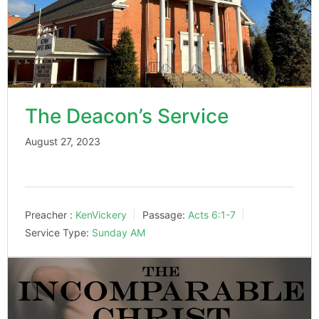
The Deacon’s Service
August 27, 2023
Preacher :
KenVickery
Passage:
Acts 6:1-7
Service Type:
Sunday AM