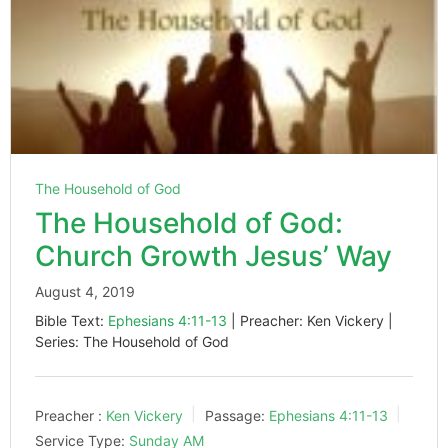
The Household of God
The Household of God:
Church Growth Jesus’ Way
August 4, 2019
Bible Text:
Ephesians 4:11-13
| Preacher: Ken Vickery |
Series: The Household of God
Preacher :
Ken Vickery
Passage:
Ephesians 4:11-13
Service Type:
Sunday AM