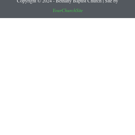
Copyright © 2024 - Bethany Baptist Church | Site by
YourChurchSite