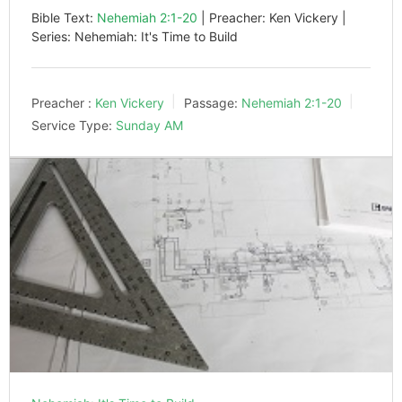
Bible Text:
Nehemiah 2:1-20
| Preacher: Ken Vickery |
Series: Nehemiah: It's Time to Build
Preacher :
Ken Vickery
Passage:
Nehemiah 2:1-20
Service Type:
Sunday AM