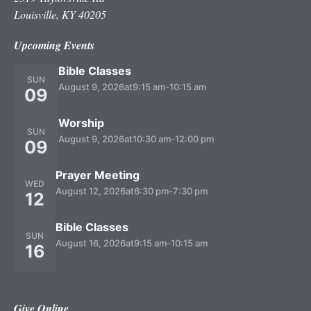
Louisville, KY 40205
Upcoming Events
Bible Classes
SUN
August 9, 2026
at
9:15 am
-
10:15 am
09
Worship
SUN
August 9, 2026
at
10:30 am
-
12:00 pm
09
Prayer Meeting
WED
August 12, 2026
at
6:30 pm
-
7:30 pm
12
Bible Classes
SUN
August 16, 2026
at
9:15 am
-
10:15 am
16
Give Online