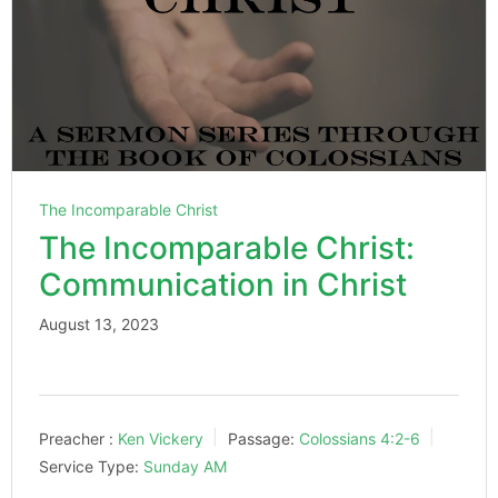
The Incomparable Christ
The Incomparable Christ:
Communication in Christ
August 13, 2023
Preacher :
Ken Vickery
Passage:
Colossians 4:2-6
Service Type:
Sunday AM