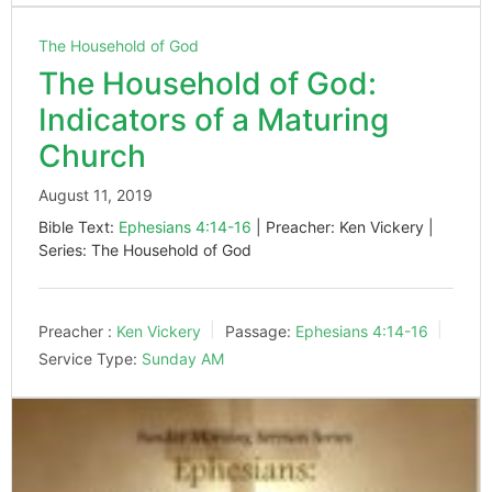
The Household of God
The Household of God:
Indicators of a Maturing
Church
August 11, 2019
Bible Text:
Ephesians 4:14-16
| Preacher: Ken Vickery |
Series: The Household of God
Preacher :
Ken Vickery
Passage:
Ephesians 4:14-16
Service Type:
Sunday AM