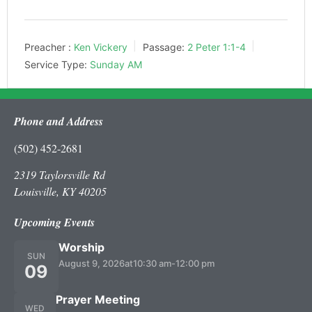
Preacher :
Ken Vickery
Passage:
2 Peter 1:1-4
Service Type:
Sunday AM
Phone and Address
(502) 452-2681
2319 Taylorsville Rd
Louisville, KY 40205
Upcoming Events
Worship
SUN
August 9, 2026
at
10:30 am
-
12:00 pm
09
Prayer Meeting
WED