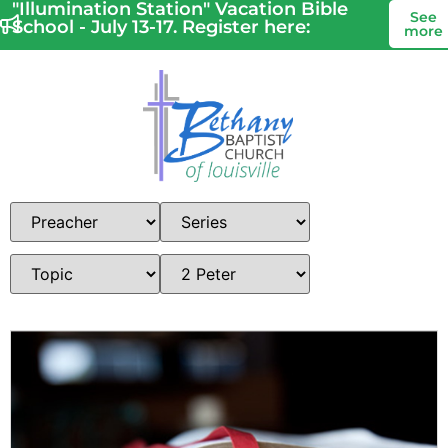
"Illumination Station" Vacation Bible
See
School - July 13-17. Register here:
more