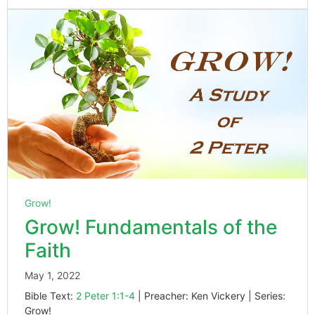
Grow!
Grow! Fundamentals of the
Faith
May 1, 2022
Bible Text:
2 Peter 1:1-4
| Preacher: Ken Vickery | Series:
Grow!