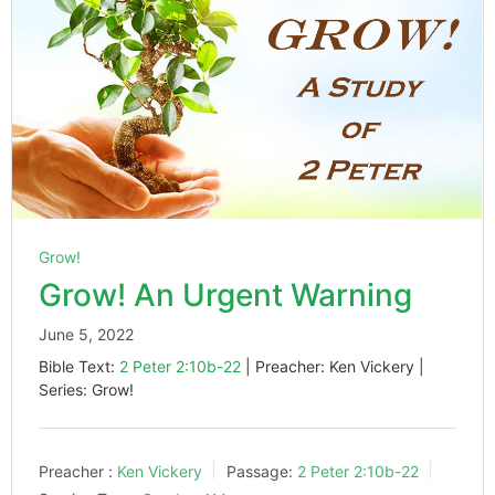
Grow!
Grow! An Urgent Warning
June 5, 2022
Bible Text:
2 Peter 2:10b-22
| Preacher: Ken Vickery |
Series: Grow!
Preacher :
Ken Vickery
Passage:
2 Peter 2:10b-22