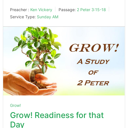
Preacher :
Ken Vickery
Passage:
2 Peter 3:15-18
Service Type:
Sunday AM
Grow!
Grow! Readiness for that
Day