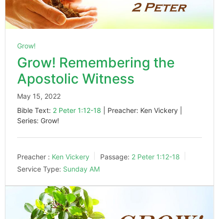
Grow!
Grow! Remembering the
Apostolic Witness
May 15, 2022
Bible Text:
2 Peter 1:12-18
| Preacher: Ken Vickery |
Series: Grow!
Preacher :
Ken Vickery
Passage:
2 Peter 1:12-18
Service Type:
Sunday AM