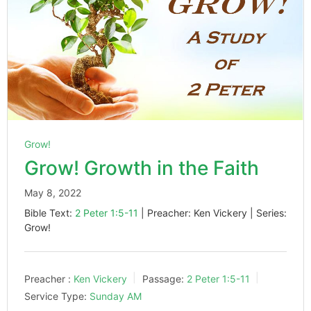
Grow!
Grow! Growth in the Faith
May 8, 2022
Bible Text:
2 Peter 1:5-11
| Preacher: Ken Vickery | Series:
Grow!
Preacher :
Ken Vickery
Passage:
2 Peter 1:5-11
Service Type:
Sunday AM