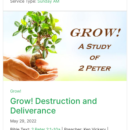
Service Type:
Sunday AM
Grow!
Grow! Destruction and
Deliverance
May 29, 2022
Bible Text:
2 Peter 2:1-10a
| Preacher: Ken Vickery |