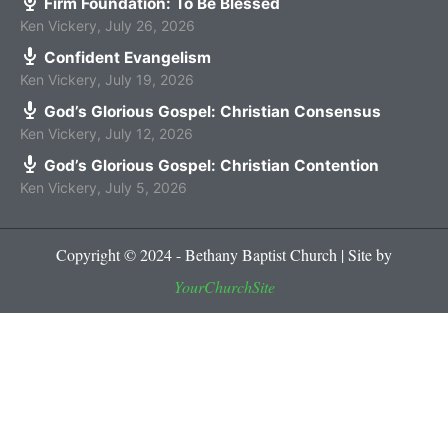
Firm Foundation: To Be Blessed
Ken Vickery
,
July 26, 2026
Confident Evangelism
Ken Vickery
,
July 19, 2026
God’s Glorious Gospel: Christian Consensus
Ken Vickery
,
July 12, 2026
God’s Glorious Gospel: Christian Contention
Ken Vickery
,
July 5, 2026
Copyright © 2024 - Bethany Baptist Church | Site by
YourChurchSite