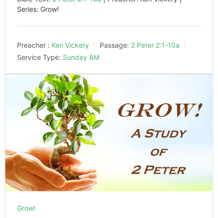
Series: Grow!
Preacher :
Ken Vickery
Passage:
2 Peter 2:1-10a
Service Type:
Sunday AM
Grow!