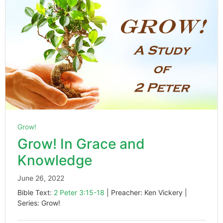
Grow!
Grow! In Grace and
Knowledge
June 26, 2022
Bible Text:
2 Peter 3:15-18
| Preacher: Ken Vickery |
Series: Grow!