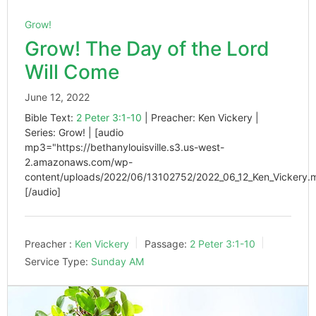
Grow!
Grow! The Day of the Lord
Will Come
June 12, 2022
Bible Text:
2 Peter 3:1-10
| Preacher: Ken Vickery |
Series: Grow! | [audio
mp3="https://bethanylouisville.s3.us-west-
2.amazonaws.com/wp-
content/uploads/2022/06/13102752/2022_06_12_Ken_Vickery.
[/audio]
Preacher :
Ken Vickery
Passage:
2 Peter 3:1-10
Service Type:
Sunday AM