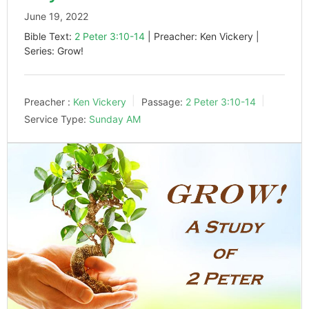
June 19, 2022
Bible Text:
2 Peter 3:10-14
| Preacher: Ken Vickery |
Series: Grow!
Preacher :
Ken Vickery
Passage:
2 Peter 3:10-14
Service Type:
Sunday AM