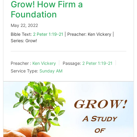
Grow! How Firm a
Foundation
May 22, 2022
Bible Text:
2 Peter 1:19-21
| Preacher: Ken Vickery |
Series: Grow!
Preacher :
Ken Vickery
Passage:
2 Peter 1:19-21
Service Type:
Sunday AM