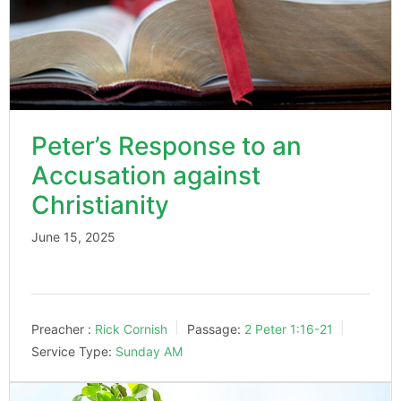
Peter’s Response to an
Accusation against
Christianity
June 15, 2025
Preacher :
Rick Cornish
Passage:
2 Peter 1:16-21
Service Type:
Sunday AM