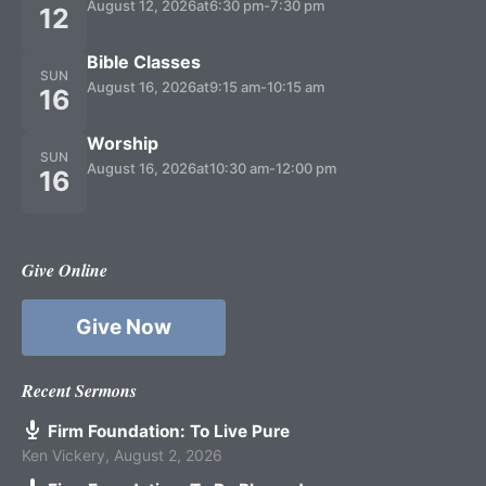
August 12, 2026
at
6:30 pm
-
7:30 pm
12
Bible Classes
SUN
August 16, 2026
at
9:15 am
-
10:15 am
16
Worship
SUN
August 16, 2026
at
10:30 am
-
12:00 pm
16
Give Online
Give Now
Recent Sermons
Firm Foundation: To Live Pure
Ken Vickery
,
August 2, 2026